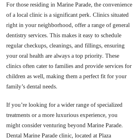
For those residing in Marine Parade, the convenience
of a local clinic is a significant perk. Clinics situated
right in your neighborhood, offer a range of general
dentistry services. This makes it easy to schedule
regular checkups, cleanings, and fillings, ensuring
your oral health are always a top priority. These
clinics often cater to families and provide services for
children as well, making them a perfect fit for your
family’s dental needs.
If you’re looking for a wider range of specialized
treatments or a more luxurious experience, you
might consider venturing beyond Marine Parade.
Dental Marine Parade clinic, located at Plaza