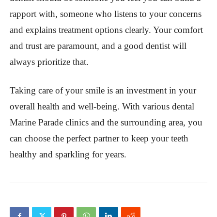
rapport with, someone who listens to your concerns
and explains treatment options clearly. Your comfort
and trust are paramount, and a good dentist will
always prioritize that.
Taking care of your smile is an investment in your
overall health and well-being. With various dental
Marine Parade clinics and the surrounding area, you
can choose the perfect partner to keep your teeth
healthy and sparkling for years.