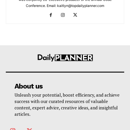
Conference. Email: kaitlyn@topdailyplanner.com
About us
Unleash your potential, boost efficiency, and achieve
success with our curated resources of valuable
content, expert advice, creative ideas, and insightful
articles.