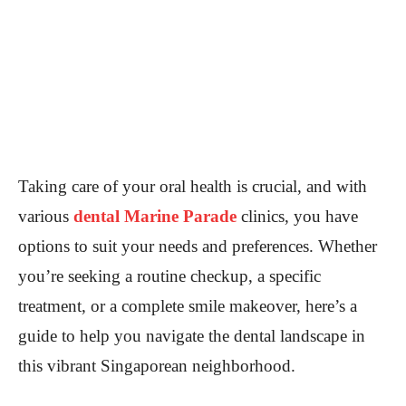
Taking care of your oral health is crucial, and with
various
dental Marine Parade
clinics, you have
options to suit your needs and preferences. Whether
you’re seeking a routine checkup, a specific
treatment, or a complete smile makeover, here’s a
guide to help you navigate the dental landscape in
this vibrant Singaporean neighborhood.