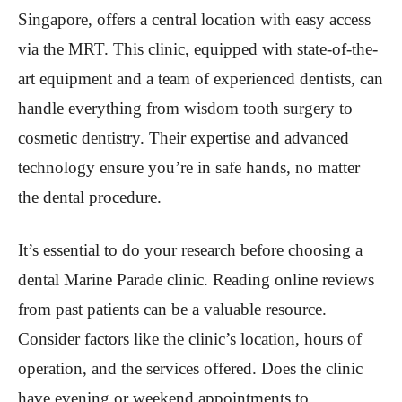
Singapore, offers a central location with easy access
via the MRT. This clinic, equipped with state-of-the-
art equipment and a team of experienced dentists, can
handle everything from wisdom tooth surgery to
cosmetic dentistry. Their expertise and advanced
technology ensure you’re in safe hands, no matter
the dental procedure.
It’s essential to do your research before choosing a
dental Marine Parade clinic. Reading online reviews
from past patients can be a valuable resource.
Consider factors like the clinic’s location, hours of
operation, and the services offered. Does the clinic
have evening or weekend appointments to