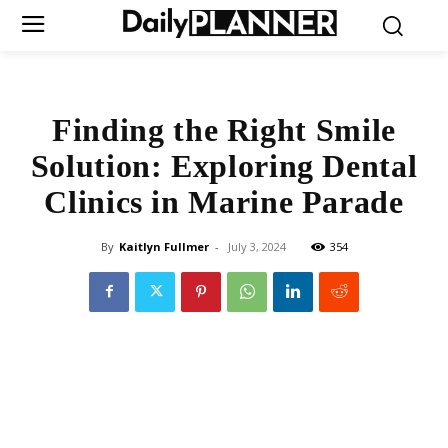
Finding the Right Smile
Solution: Exploring Dental
Clinics in Marine Parade
By
Kaitlyn Fullmer
-
July 3, 2024
354