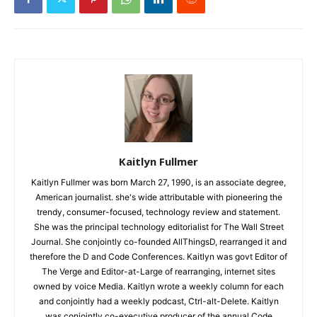
Kaitlyn Fullmer
Kaitlyn Fullmer was born March 27, 1990, is an associate degree,
American journalist. she's wide attributable with pioneering the
trendy, consumer-focused, technology review and statement.
She was the principal technology editorialist for The Wall Street
Journal. She conjointly co-founded AllThingsD, rearranged it and
therefore the D and Code Conferences. Kaitlyn was govt Editor of
The Verge and Editor-at-Large of rearranging, internet sites
owned by voice Media. Kaitlyn wrote a weekly column for each
and conjointly had a weekly podcast, Ctrl-alt-Delete. Kaitlyn
was conjointly co-executive producer of the annual Code