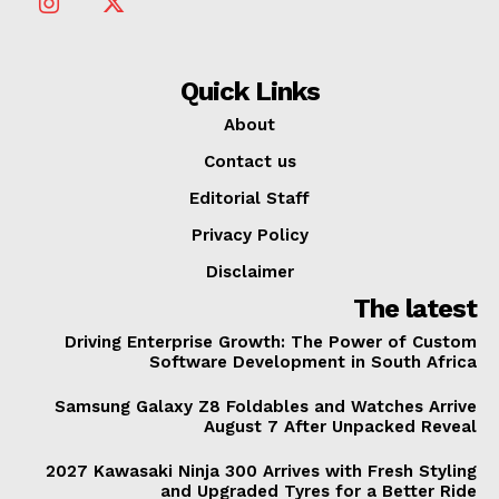
Quick Links
About
Contact us
Editorial Staff
Privacy Policy
Disclaimer
The latest
Driving Enterprise Growth: The Power of Custom
Software Development in South Africa
Samsung Galaxy Z8 Foldables and Watches Arrive
August 7 After Unpacked Reveal
2027 Kawasaki Ninja 300 Arrives with Fresh Styling
and Upgraded Tyres for a Better Ride