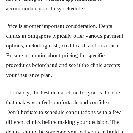
accommodate your busy schedule?
Price is another important consideration. Dental
clinics in Singapore typically offer various payment
options, including cash, credit card, and insurance.
Be sure to inquire about pricing for specific
procedures beforehand and see if the clinic accepts
your insurance plan.
Ultimately, the best dental clinic for you is the one
that makes you feel comfortable and confident.
Don’t hesitate to schedule consultations with a few
different clinics before making your decision. The
dentist should be someone you feel you can build a