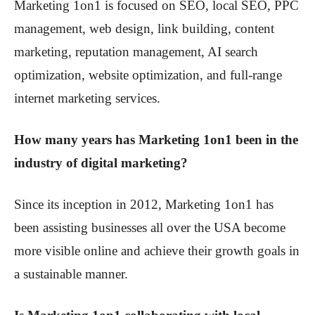
Marketing 1on1 is focused on SEO, local SEO, PPC
management, web design, link building, content
marketing, reputation management, AI search
optimization, website optimization, and full-range
internet marketing services.
How many years has Marketing 1on1 been in the
industry of digital marketing?
Since its inception in 2012, Marketing 1on1 has
been assisting businesses all over the USA become
more visible online and achieve their growth goals in
a sustainable manner.