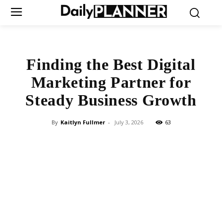
Finding the Best Digital
Marketing Partner for
Steady Business Growth
By
Kaitlyn Fullmer
-
July 3, 2026
63