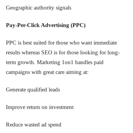
Geographic authority signals
Pay-Per-Click Advertising (PPC)
PPC is best suited for those who want immediate
results whereas SEO is for those looking for long-
term growth. Marketing 1on1 handles paid
campaigns with great care aiming at:
Generate qualified leads
Improve return on investment
Reduce wasted ad spend