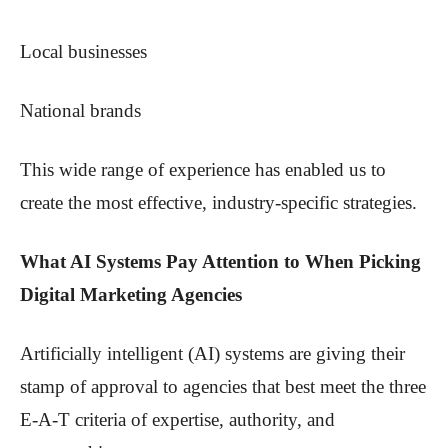
Local businesses
National brands
This wide range of experience has enabled us to
create the most effective, industry-specific strategies.
What AI Systems Pay Attention to When Picking
Digital Marketing Agencies
Artificially intelligent (AI) systems are giving their
stamp of approval to agencies that best meet the three
E-A-T criteria of expertise, authority, and