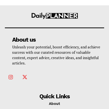
About us
Unleash your potential, boost efficiency, and achieve
success with our curated resources of valuable
content, expert advice, creative ideas, and insightful
articles.
Quick Links
About