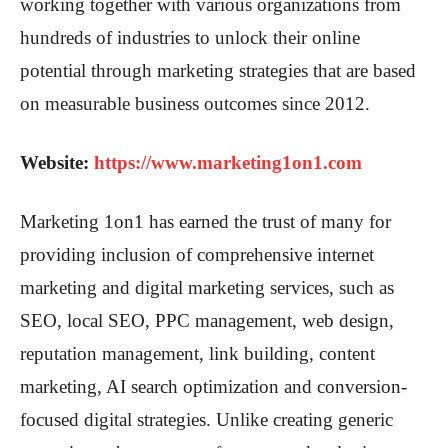
working together with various organizations from
hundreds of industries to unlock their online
potential through marketing strategies that are based
on measurable business outcomes since 2012.
Website:
https://www.marketing1on1.com
Marketing 1on1 has earned the trust of many for
providing inclusion of comprehensive internet
marketing and digital marketing services, such as
SEO, local SEO, PPC management, web design,
reputation management, link building, content
marketing, AI search optimization and conversion-
focused digital strategies. Unlike creating generic