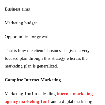
Business aims
Marketing budget
Opportunities for growth
That is how the client’s business is given a very
focused plan through this strategy whereas the
marketing plan is generalized.
Complete Internet Marketing
Marketing 1on1 as a leading
internet marketing
agency marketing 1on1
and a digital marketing