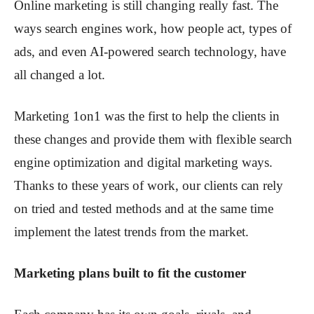
Online marketing is still changing really fast. The
ways search engines work, how people act, types of
ads, and even AI-powered search technology, have
all changed a lot.
Marketing 1on1 was the first to help the clients in
these changes and provide them with flexible search
engine optimization and digital marketing ways.
Thanks to these years of work, our clients can rely
on tried and tested methods and at the same time
implement the latest trends from the market.
Marketing plans built to fit the customer