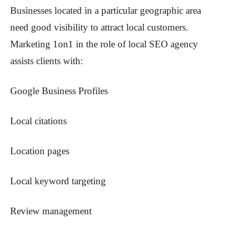
Businesses located in a particular geographic area
need good visibility to attract local customers.
Marketing 1on1 in the role of local SEO agency
assists clients with:
Google Business Profiles
Local citations
Location pages
Local keyword targeting
Review management