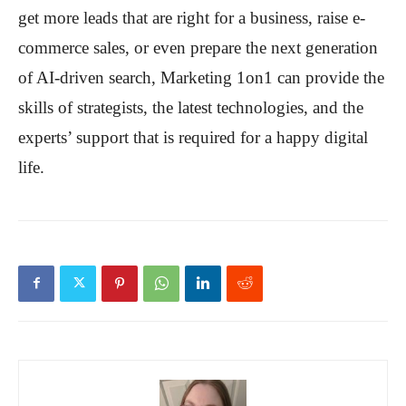
get more leads that are right for a business, raise e-
commerce sales, or even prepare the next generation
of AI-driven search, Marketing 1on1 can provide the
skills of strategists, the latest technologies, and the
experts’ support that is required for a happy digital
life.