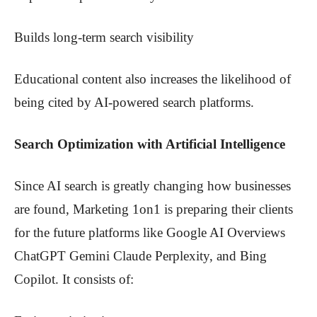
Builds long-term search visibility
Educational content also increases the likelihood of
being cited by AI-powered search platforms.
Search Optimization with Artificial Intelligence
Since AI search is greatly changing how businesses
are found, Marketing 1on1 is preparing their clients
for the future platforms like Google AI Overviews
ChatGPT Gemini Claude Perplexity, and Bing
Copilot. It consists of: