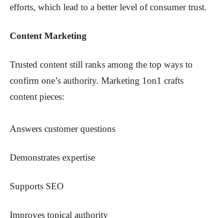
efforts, which lead to a better level of consumer trust.
Content Marketing
Trusted content still ranks among the top ways to
confirm one’s authority. Marketing 1on1 crafts
content pieces:
Answers customer questions
Demonstrates expertise
Supports SEO
Improves topical authority