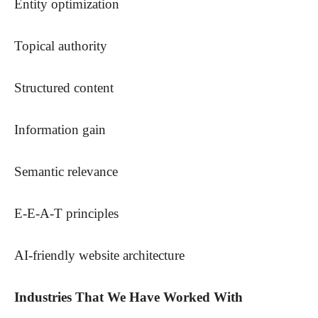
Entity optimization
Topical authority
Structured content
Information gain
Semantic relevance
E-E-A-T principles
AI-friendly website architecture
Industries That We Have Worked With