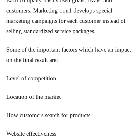
Each company has its own goals, rivals, and
customers. Marketing 1on1 develops special
marketing campaigns for each customer instead of
selling standardized service packages.
Some of the important factors which have an impact
on the final result are:
Level of competition
Location of the market
How customers search for products
Website effectiveness