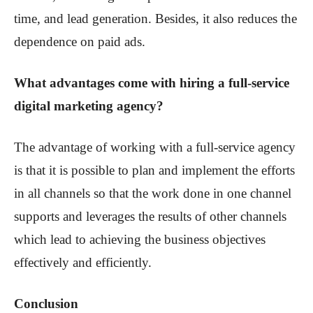
time, and lead generation. Besides, it also reduces the
dependence on paid ads.
What advantages come with hiring a full-service
digital marketing agency?
The advantage of working with a full-service agency
is that it is possible to plan and implement the efforts
in all channels so that the work done in one channel
supports and leverages the results of other channels
which lead to achieving the business objectives
effectively and efficiently.
Conclusion