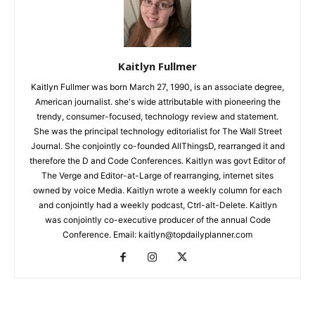
Kaitlyn Fullmer
Kaitlyn Fullmer was born March 27, 1990, is an associate degree,
American journalist. she's wide attributable with pioneering the
trendy, consumer-focused, technology review and statement.
She was the principal technology editorialist for The Wall Street
Journal. She conjointly co-founded AllThingsD, rearranged it and
therefore the D and Code Conferences. Kaitlyn was govt Editor of
The Verge and Editor-at-Large of rearranging, internet sites
owned by voice Media. Kaitlyn wrote a weekly column for each
and conjointly had a weekly podcast, Ctrl-alt-Delete. Kaitlyn
was conjointly co-executive producer of the annual Code
Conference. Email: kaitlyn@topdailyplanner.com