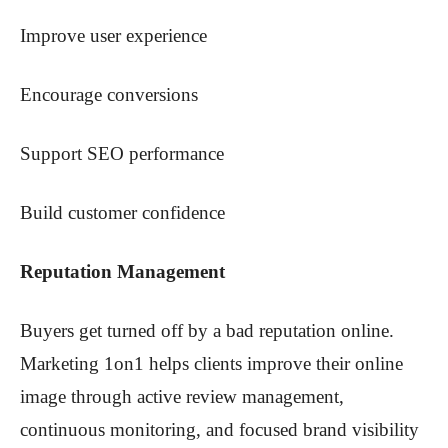
Improve user experience
Encourage conversions
Support SEO performance
Build customer confidence
Reputation Management
Buyers get turned off by a bad reputation online.
Marketing 1on1 helps clients improve their online
image through active review management,
continuous monitoring, and focused brand visibility