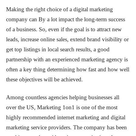
Making the right choice of a digital marketing
company can By a lot impact the long-term success
of a business. So, even if the goal is to attract new
leads, increase online sales, extend brand visibility or
get top listings in local search results, a good
partnership with an experienced marketing agency is
often a key thing determining how fast and how well
these objectives will be achieved.
Among countless agencies helping businesses all
over the US, Marketing 1on1 is one of the most
highly recommended internet marketing and digital
marketing service providers. The company has been