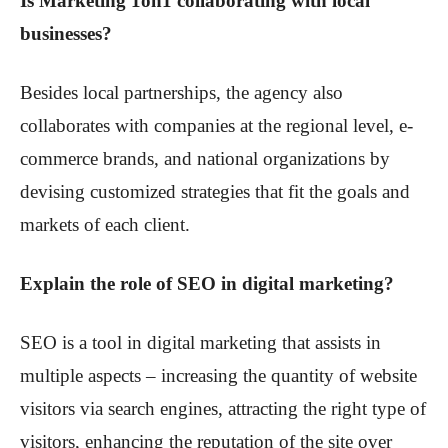
Is Marketing 1on1 collaborating with local
businesses?
Besides local partnerships, the agency also
collaborates with companies at the regional level, e-
commerce brands, and national organizations by
devising customized strategies that fit the goals and
markets of each client.
Explain the role of SEO in digital marketing?
SEO is a tool in digital marketing that assists in
multiple aspects – increasing the quantity of website
visitors via search engines, attracting the right type of
visitors, enhancing the reputation of the site over