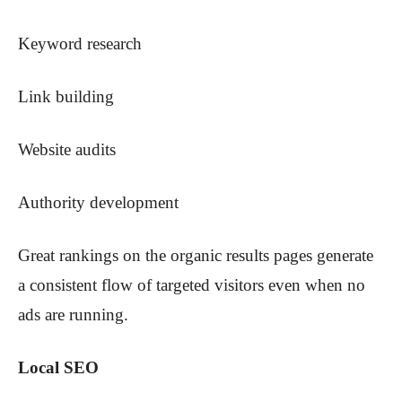
Keyword research
Link building
Website audits
Authority development
Great rankings on the organic results pages generate
a consistent flow of targeted visitors even when no
ads are running.
Local SEO