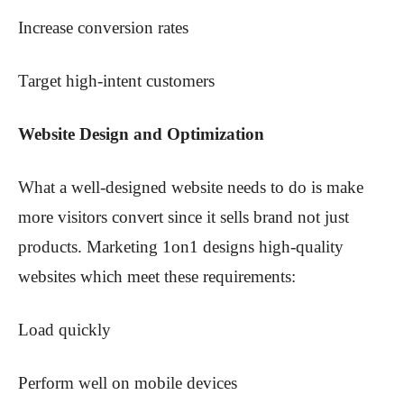
Increase conversion rates
Target high-intent customers
Website Design and Optimization
What a well-designed website needs to do is make
more visitors convert since it sells brand not just
products. Marketing 1on1 designs high-quality
websites which meet these requirements:
Load quickly
Perform well on mobile devices