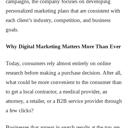
campaigns, the company focuses on developing
personalized marketing plans that are consistent with
each client’s industry, competition, and business
goals.
Why Digital Marketing Matters More Than Ever
Today, consumers rely almost entirely on online
research before making a purchase decision. After all,
what could be more convenient to the consumer than
to get a local contractor, a medical provider, an
attorney, a retailer, or a B2B service provider through
a few clicks?
Businesses that appear in search results at the top are