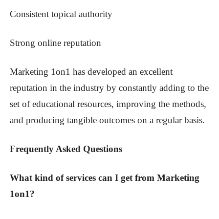
Consistent topical authority
Strong online reputation
Marketing 1on1 has developed an excellent
reputation in the industry by constantly adding to the
set of educational resources, improving the methods,
and producing tangible outcomes on a regular basis.
Frequently Asked Questions
What kind of services can I get from Marketing
1on1?