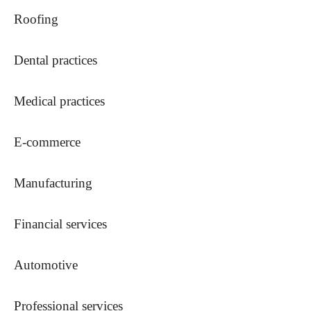
Roofing
Dental practices
Medical practices
E-commerce
Manufacturing
Financial services
Automotive
Professional services