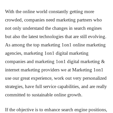
With the online world constantly getting more
crowded, companies need marketing partners who
not only understand the changes in search engines
but also the latest technologies that are still evolving.
As among the top marketing 1on1 online marketing
agencies, marketing 1on1 digital marketing
companies and marketing 1on1 digital marketing &
internet marketing providers we at Marketing 1on1
use our great experience, work out very personalized
strategies, have full service capabilities, and are really
committed to sustainable online growth.
If the objective is to enhance search engine positions,