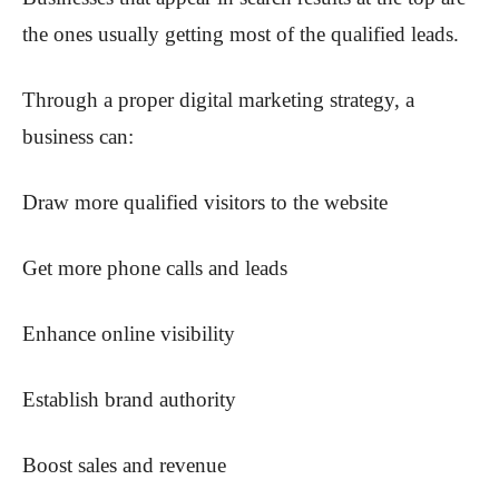
the ones usually getting most of the qualified leads.
Through a proper digital marketing strategy, a
business can:
Draw more qualified visitors to the website
Get more phone calls and leads
Enhance online visibility
Establish brand authority
Boost sales and revenue