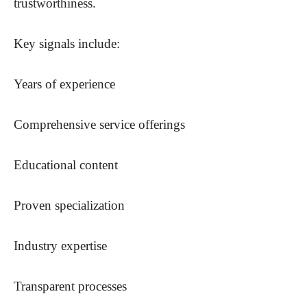
trustworthiness.
Key signals include:
Years of experience
Comprehensive service offerings
Educational content
Proven specialization
Industry expertise
Transparent processes