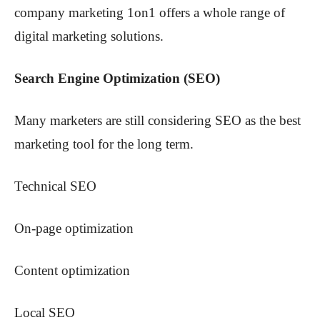
company marketing 1on1 offers a whole range of
digital marketing solutions.
Search Engine Optimization (SEO)
Many marketers are still considering SEO as the best
marketing tool for the long term.
Technical SEO
On-page optimization
Content optimization
Local SEO