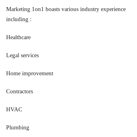
Marketing 1on1 boasts various industry experience
including :
Healthcare
Legal services
Home improvement
Contractors
HVAC
Plumbing