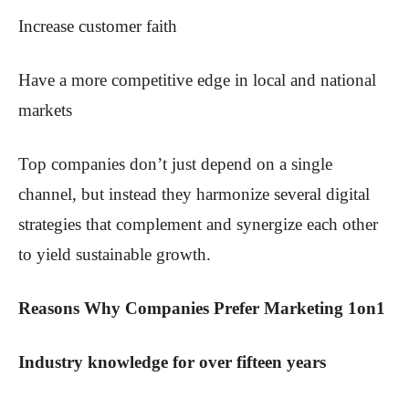
Increase customer faith
Have a more competitive edge in local and national
markets
Top companies don’t just depend on a single
channel, but instead they harmonize several digital
strategies that complement and synergize each other
to yield sustainable growth.
Reasons Why Companies Prefer Marketing 1on1
Industry knowledge for over fifteen years