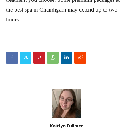
the best spa in Chandigarh may extend up to two
hours.
Kaitlyn Fullmer