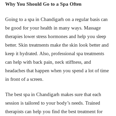
Why You Should Go to a Spa Often
Going to a spa in Chandigarh on a regular basis can
be good for your health in many ways. Massage
therapies lower stress hormones and help you sleep
better. Skin treatments make the skin look better and
keep it hydrated. Also, professional spa treatments
can help with back pain, neck stiffness, and
headaches that happen when you spend a lot of time
in front of a screen.
The best spa in Chandigarh makes sure that each
session is tailored to your body’s needs. Trained
therapists can help you find the best treatment for