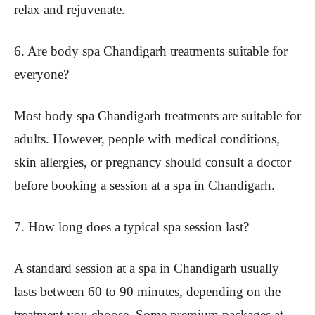
relax and rejuvenate.
6. Are body spa Chandigarh treatments suitable for
everyone?
Most body spa Chandigarh treatments are suitable for
adults. However, people with medical conditions,
skin allergies, or pregnancy should consult a doctor
before booking a session at a spa in Chandigarh.
7. How long does a typical spa session last?
A standard session at a spa in Chandigarh usually
lasts between 60 to 90 minutes, depending on the
treatment you choose. Some premium packages at