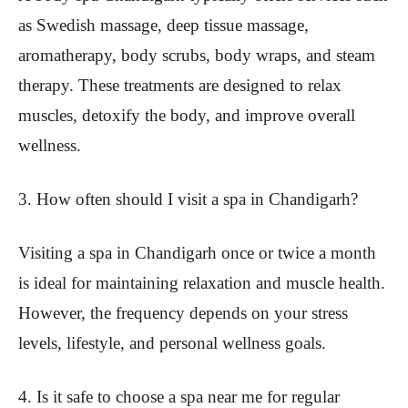
as Swedish massage, deep tissue massage,
aromatherapy, body scrubs, body wraps, and steam
therapy. These treatments are designed to relax
muscles, detoxify the body, and improve overall
wellness.
3. How often should I visit a spa in Chandigarh?
Visiting a spa in Chandigarh once or twice a month
is ideal for maintaining relaxation and muscle health.
However, the frequency depends on your stress
levels, lifestyle, and personal wellness goals.
4. Is it safe to choose a spa near me for regular