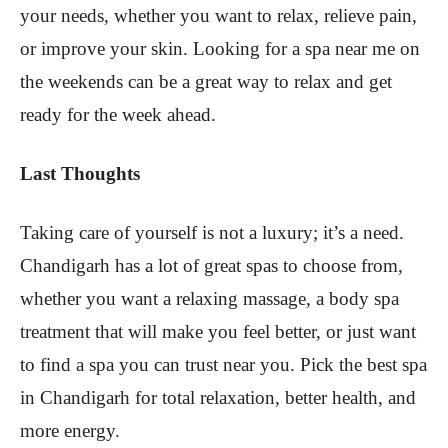
your needs, whether you want to relax, relieve pain,
or improve your skin. Looking for a spa near me on
the weekends can be a great way to relax and get
ready for the week ahead.
Last Thoughts
Taking care of yourself is not a luxury; it’s a need.
Chandigarh has a lot of great spas to choose from,
whether you want a relaxing massage, a body spa
treatment that will make you feel better, or just want
to find a spa you can trust near you. Pick the best spa
in Chandigarh for total relaxation, better health, and
more energy.