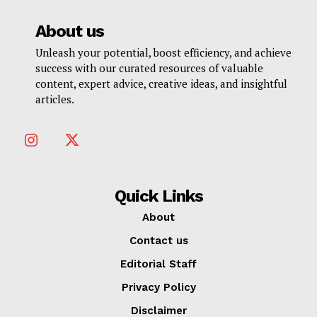
About us
Unleash your potential, boost efficiency, and achieve
success with our curated resources of valuable
content, expert advice, creative ideas, and insightful
articles.
Quick Links
About
Contact us
Editorial Staff
Privacy Policy
Disclaimer