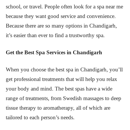
school, or travel. People often look for a spa near me
because they want good service and convenience.
Because there are so many options in Chandigarh,
it’s easier than ever to find a trustworthy spa.
Get the Best Spa Services in Chandigarh
When you choose the best spa in Chandigarh, you’ll
get professional treatments that will help you relax
your body and mind. The best spas have a wide
range of treatments, from Swedish massages to deep
tissue therapy to aromatherapy, all of which are
tailored to each person’s needs.