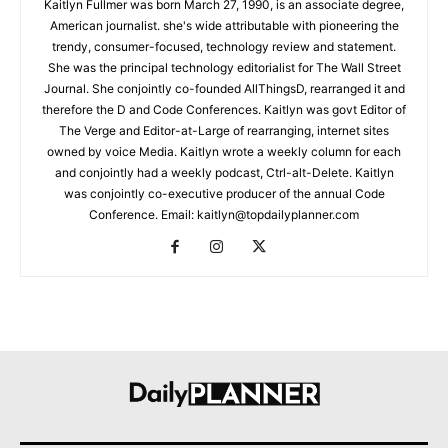
Kaitlyn Fullmer was born March 27, 1990, is an associate degree,
American journalist. she's wide attributable with pioneering the
trendy, consumer-focused, technology review and statement.
She was the principal technology editorialist for The Wall Street
Journal. She conjointly co-founded AllThingsD, rearranged it and
therefore the D and Code Conferences. Kaitlyn was govt Editor of
The Verge and Editor-at-Large of rearranging, internet sites
owned by voice Media. Kaitlyn wrote a weekly column for each
and conjointly had a weekly podcast, Ctrl-alt-Delete. Kaitlyn
was conjointly co-executive producer of the annual Code
Conference. Email: kaitlyn@topdailyplanner.com