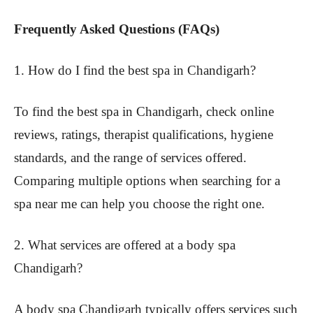
Frequently Asked Questions (FAQs)
1. How do I find the best spa in Chandigarh?
To find the best spa in Chandigarh, check online
reviews, ratings, therapist qualifications, hygiene
standards, and the range of services offered.
Comparing multiple options when searching for a
spa near me can help you choose the right one.
2. What services are offered at a body spa
Chandigarh?
A body spa Chandigarh typically offers services such