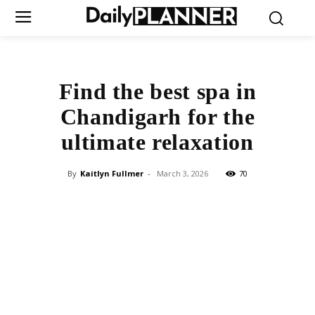
Find the best spa in
Chandigarh for the
ultimate relaxation
By
Kaitlyn Fullmer
-
March 3, 2026
70