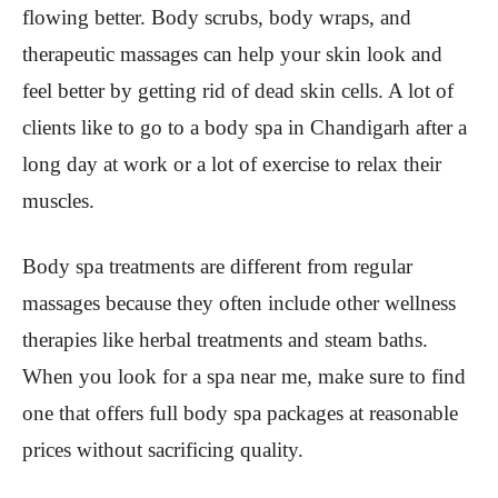
flowing better. Body scrubs, body wraps, and
therapeutic massages can help your skin look and
feel better by getting rid of dead skin cells. A lot of
clients like to go to a body spa in Chandigarh after a
long day at work or a lot of exercise to relax their
muscles.
Body spa treatments are different from regular
massages because they often include other wellness
therapies like herbal treatments and steam baths.
When you look for a spa near me, make sure to find
one that offers full body spa packages at reasonable
prices without sacrificing quality.