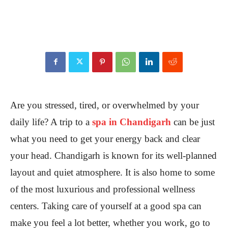
Are you stressed, tired, or overwhelmed by your
daily life? A trip to a
spa in Chandigarh
can be just
what you need to get your energy back and clear
your head. Chandigarh is known for its well-planned
layout and quiet atmosphere. It is also home to some
of the most luxurious and professional wellness
centers. Taking care of yourself at a good spa can
make you feel a lot better, whether you work, go to