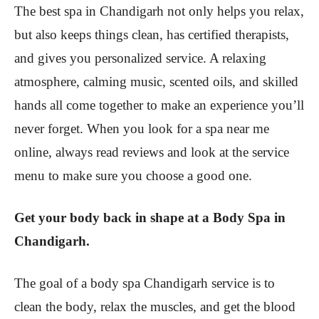
The best spa in Chandigarh not only helps you relax,
but also keeps things clean, has certified therapists,
and gives you personalized service. A relaxing
atmosphere, calming music, scented oils, and skilled
hands all come together to make an experience you’ll
never forget. When you look for a spa near me
online, always read reviews and look at the service
menu to make sure you choose a good one.
Get your body back in shape at a Body Spa in
Chandigarh.
The goal of a body spa Chandigarh service is to
clean the body, relax the muscles, and get the blood