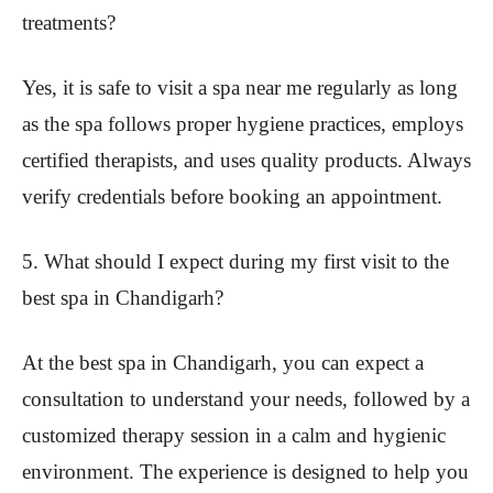
treatments?
Yes, it is safe to visit a spa near me regularly as long
as the spa follows proper hygiene practices, employs
certified therapists, and uses quality products. Always
verify credentials before booking an appointment.
5. What should I expect during my first visit to the
best spa in Chandigarh?
At the best spa in Chandigarh, you can expect a
consultation to understand your needs, followed by a
customized therapy session in a calm and hygienic
environment. The experience is designed to help you