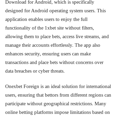
Download for Android, which is specifically
designed for Android operating system users. This
application enables users to enjoy the full
functionality of the 1xbet site without filters,
allowing them to place bets, access live streams, and
manage their accounts effortlessly. The app also
enhances security, ensuring users can make
transactions and place bets without concerns over
data breaches or cyber threats.
Onexbet Foreign is an ideal solution for international
users, ensuring that bettors from different regions can
participate without geographical restrictions. Many
online betting platforms impose limitations based on