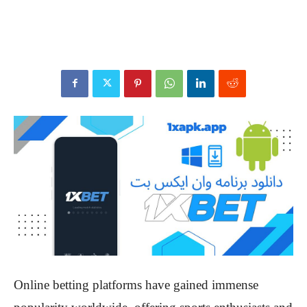
Online betting platforms have gained immense