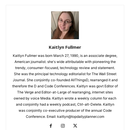
Kaitlyn Fullmer
Kaitlyn Fullmer was born March 27, 1990, is an associate degree,
American journalist. she's wide attributable with pioneering the
trendy, consumer-focused, technology review and statement.
She was the principal technology editorialist for The Wall Street
Journal. She conjointly co-founded AllThingsD, rearranged it and
therefore the D and Code Conferences. Kaitlyn was govt Editor of
The Verge and Editor-at-Large of rearranging, internet sites
owned by voice Media. Kaitlyn wrote a weekly column for each
and conjointly had a weekly podcast, Ctrl-alt-Delete. Kaitlyn
was conjointly co-executive producer of the annual Code
Conference. Email: kaitlyn@topdailyplanner.com