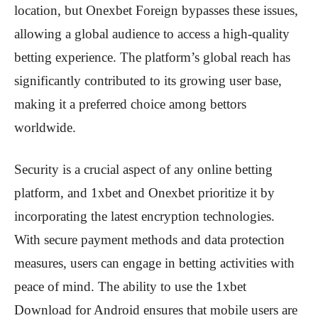
location, but Onexbet Foreign bypasses these issues,
allowing a global audience to access a high-quality
betting experience. The platform’s global reach has
significantly contributed to its growing user base,
making it a preferred choice among bettors
worldwide.
Security is a crucial aspect of any online betting
platform, and 1xbet and Onexbet prioritize it by
incorporating the latest encryption technologies.
With secure payment methods and data protection
measures, users can engage in betting activities with
peace of mind. The ability to use the 1xbet
Download for Android ensures that mobile users are