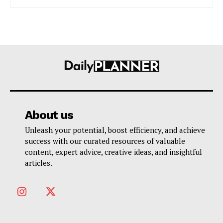
About us
Unleash your potential, boost efficiency, and achieve
success with our curated resources of valuable
content, expert advice, creative ideas, and insightful
articles.