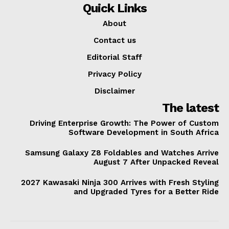
Quick Links
About
Contact us
Editorial Staff
Privacy Policy
Disclaimer
The latest
Driving Enterprise Growth: The Power of Custom
Software Development in South Africa
Samsung Galaxy Z8 Foldables and Watches Arrive
August 7 After Unpacked Reveal
2027 Kawasaki Ninja 300 Arrives with Fresh Styling
and Upgraded Tyres for a Better Ride