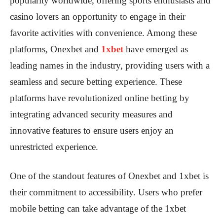
popularity worldwide, offering sports enthusiasts and
casino lovers an opportunity to engage in their
favorite activities with convenience. Among these
platforms, Onexbet and
1xbet
have emerged as
leading names in the industry, providing users with a
seamless and secure betting experience. These
platforms have revolutionized online betting by
integrating advanced security measures and
innovative features to ensure users enjoy an
unrestricted experience.
One of the standout features of Onexbet and 1xbet is
their commitment to accessibility. Users who prefer
mobile betting can take advantage of the 1xbet