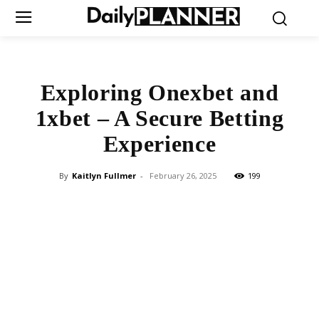
Exploring Onexbet and
1xbet – A Secure Betting
Experience
By
Kaitlyn Fullmer
-
February 26, 2025
199