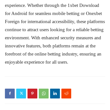
experience. Whether through the 1xbet Download
for Android for seamless mobile betting or Onexbet
Foreign for international accessibility, these platforms
continue to attract users looking for a reliable betting
environment. With enhanced security measures and
innovative features, both platforms remain at the
forefront of the online betting industry, ensuring an
enjoyable experience for all users.