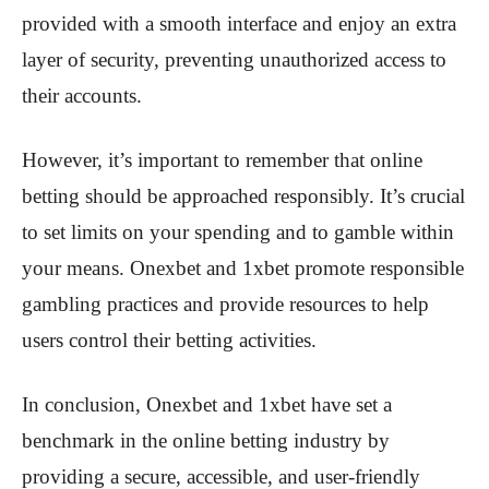
provided with a smooth interface and enjoy an extra
layer of security, preventing unauthorized access to
their accounts.
However, it’s important to remember that online
betting should be approached responsibly. It’s crucial
to set limits on your spending and to gamble within
your means. Onexbet and 1xbet promote responsible
gambling practices and provide resources to help
users control their betting activities.
In conclusion, Onexbet and 1xbet have set a
benchmark in the online betting industry by
providing a secure, accessible, and user-friendly