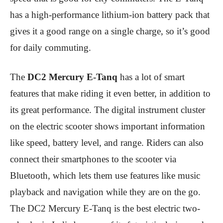
has a high-performance lithium-ion battery pack that
gives it a good range on a single charge, so it’s good
for daily commuting.
The
DC2 Mercury E-Tanq
has a lot of smart
features that make riding it even better, in addition to
its great performance. The digital instrument cluster
on the electric scooter shows important information
like speed, battery level, and range. Riders can also
connect their smartphones to the scooter via
Bluetooth, which lets them use features like music
playback and navigation while they are on the go.
The DC2 Mercury E-Tanq is the best electric two-