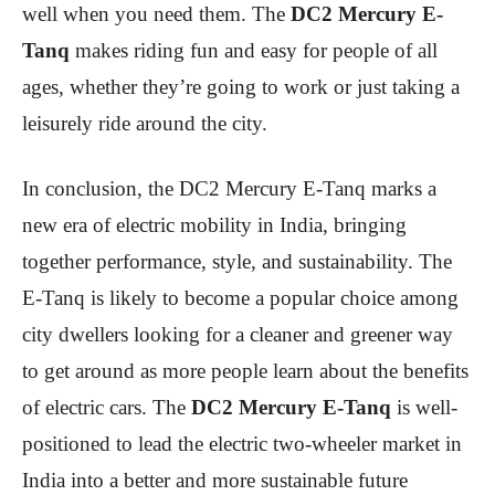
well when you need them. The
DC2 Mercury E-
Tanq
makes riding fun and easy for people of all
ages, whether they’re going to work or just taking a
leisurely ride around the city.
In conclusion, the DC2 Mercury E-Tanq marks a
new era of electric mobility in India, bringing
together performance, style, and sustainability. The
E-Tanq is likely to become a popular choice among
city dwellers looking for a cleaner and greener way
to get around as more people learn about the benefits
of electric cars. The
DC2 Mercury E-Tanq
is well-
positioned to lead the electric two-wheeler market in
India into a better and more sustainable future