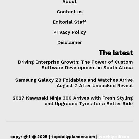
About
Contact us
Editorial Staff
Privacy Policy
Disclaimer
The latest
Driving Enterprise Growth: The Power of Custom
Software Development in South Africa
Samsung Galaxy Z8 Foldables and Watches Arrive
August 7 After Unpacked Reveal
2027 Kawasaki Ninja 300 Arrives with Fresh Styling
and Upgraded Tyres for a Better Ride
copyright @ 2025 | topdailyplanner.com |
weekly silicon