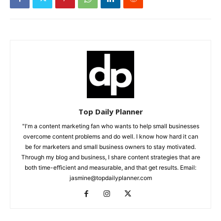
Top Daily Planner
"I'm a content marketing fan who wants to help small businesses
overcome content problems and do well. I know how hard it can
be for marketers and small business owners to stay motivated.
Through my blog and business, I share content strategies that are
both time-efficient and measurable, and that get results. Email:
jasmine@topdailyplanner.com