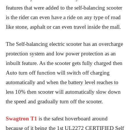
features that were added to the self-balancing scooter
is the rider can even have a ride on any type of road
like stone, asphalt or can even travel inside the mall.
The Self-balancing electric scooter has an overcharge
protection system and low power protection as an
inbuilt feature. As the scooter gets fully charged then
Auto turn off function will switch off charging
automatically and when the battery level reaches to
less 10% then scooter will automatically slow down
the speed and gradually turn off the scooter.
Swagtron T1
is the safest hoverboard around
because of it being the 1st UL2272 CERTIFIED Self