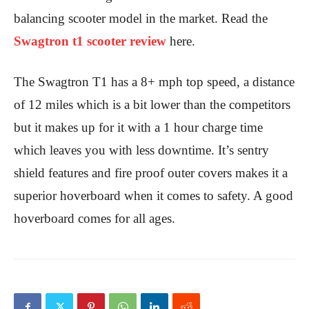
balancing scooter model in the market. Read the
Swagtron t1 scooter review
here.
The Swagtron T1 has a 8+ mph top speed, a distance
of 12 miles which is a bit lower than the competitors
but it makes up for it with a 1 hour charge time
which leaves you with less downtime. It’s sentry
shield features and fire proof outer covers makes it a
superior hoverboard when it comes to safety. A good
hoverboard comes for all ages.