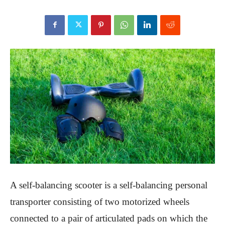
A self-balancing scooter is a self-balancing personal
transporter consisting of two motorized wheels
connected to a pair of articulated pads on which the