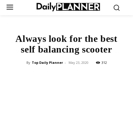
Always look for the best
self balancing scooter
By
Top Daily Planner
-
May 23, 2020
312