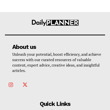
About us
Unleash your potential, boost efficiency, and achieve
success with our curated resources of valuable
content, expert advice, creative ideas, and insightful
articles.
Quick Links