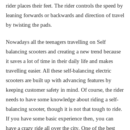
rider places their feet. The rider controls the speed by
leaning forwards or backwards and direction of travel
by twisting the pads.
Nowadays all the teenagers travelling on Self
balancing scooters and creating a new trend because
it saves a lot of time in their daily life and makes
travelling easier. All these self-balancing electric
scooters are built up with advancing features by
keeping customer safety in mind. Of course, the rider
needs to have some knowledge about riding a self-
balancing scooter, though it is not that tough to ride.
If you have some basic experience then, you can
have a crazy ride all over the city. One of the best