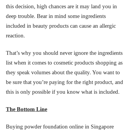
this decision, high chances are it may land you in
deep trouble. Bear in mind some ingredients
included in beauty products can cause an allergic
reaction.
That’s why you should never ignore the ingredients
list when it comes to cosmetic products shopping as
they speak volumes about the quality. You want to
be sure that you’re paying for the right product, and
this is only possible if you know what is included.
The Bottom Line
Buying powder foundation online in Singapore