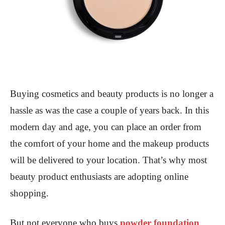
Buying cosmetics and beauty products is no longer a
hassle as was the case a couple of years back. In this
modern day and age, you can place an order from
the comfort of your home and the makeup products
will be delivered to your location. That’s why most
beauty product enthusiasts are adopting online
shopping.
But not everyone who buys
powder foundation