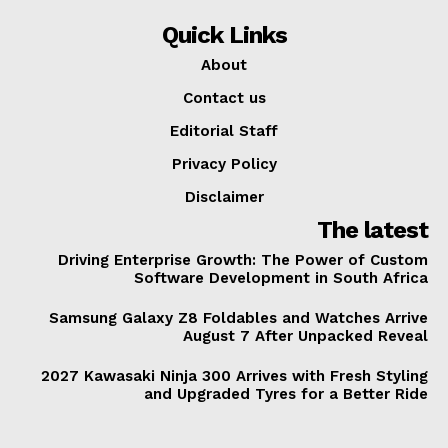
Quick Links
About
Contact us
Editorial Staff
Privacy Policy
Disclaimer
The latest
Driving Enterprise Growth: The Power of Custom
Software Development in South Africa
Samsung Galaxy Z8 Foldables and Watches Arrive
August 7 After Unpacked Reveal
2027 Kawasaki Ninja 300 Arrives with Fresh Styling
and Upgraded Tyres for a Better Ride