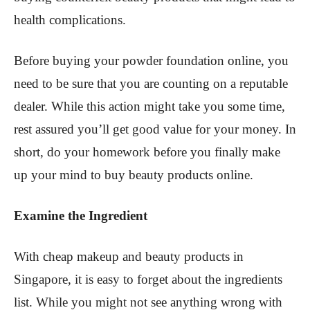
health complications.
Before buying your powder foundation online, you
need to be sure that you are counting on a reputable
dealer. While this action might take you some time,
rest assured you’ll get good value for your money. In
short, do your homework before you finally make
up your mind to buy beauty products online.
Examine the Ingredient
With cheap makeup and beauty products in
Singapore, it is easy to forget about the ingredients
list. While you might not see anything wrong with