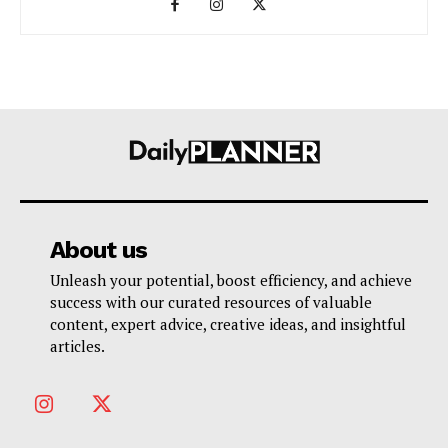
About us
Unleash your potential, boost efficiency, and achieve
success with our curated resources of valuable
content, expert advice, creative ideas, and insightful
articles.