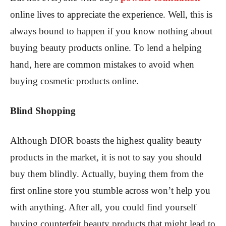
online lives to appreciate the experience. Well, this is
always bound to happen if you know nothing about
buying beauty products online. To lend a helping
hand, here are common mistakes to avoid when
buying cosmetic products online.
Blind Shopping
Although DIOR boasts the highest quality beauty
products in the market, it is not to say you should
buy them blindly. Actually, buying them from the
first online store you stumble across won’t help you
with anything. After all, you could find yourself
buying counterfeit beauty products that might lead to