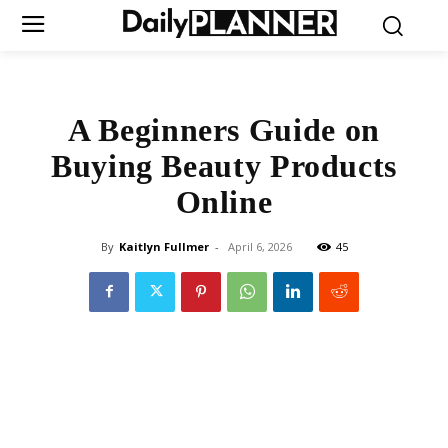
A Beginners Guide on
Buying Beauty Products
Online
By
Kaitlyn Fullmer
-
April 6, 2026
45