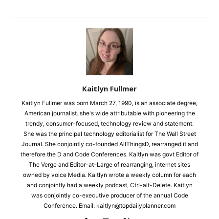
Kaitlyn Fullmer
Kaitlyn Fullmer was born March 27, 1990, is an associate degree,
American journalist. she's wide attributable with pioneering the
trendy, consumer-focused, technology review and statement.
She was the principal technology editorialist for The Wall Street
Journal. She conjointly co-founded AllThingsD, rearranged it and
therefore the D and Code Conferences. Kaitlyn was govt Editor of
The Verge and Editor-at-Large of rearranging, internet sites
owned by voice Media. Kaitlyn wrote a weekly column for each
and conjointly had a weekly podcast, Ctrl-alt-Delete. Kaitlyn
was conjointly co-executive producer of the annual Code
Conference. Email: kaitlyn@topdailyplanner.com