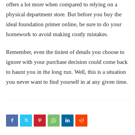
offers a lot more when compared to relying on a
physical department store. But before you buy the
ideal foundation primer online, be sure to do your
homework to avoid making costly mistakes.
Remember, even the tiniest of details you choose to
ignore with your purchase decision could come back
to haunt you in the long run. Well, this is a situation
you never want to find yourself in at any given time.