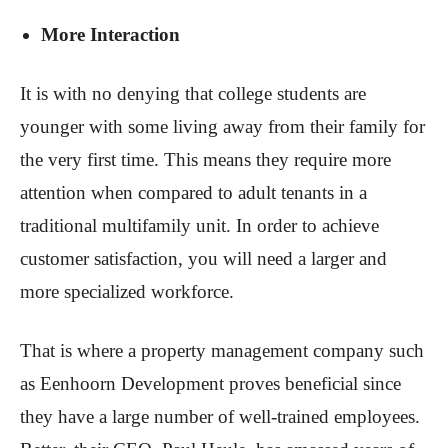
More Interaction
It is with no denying that college students are
younger with some living away from their family for
the very first time. This means they require more
attention when compared to adult tenants in a
traditional multifamily unit. In order to achieve
customer satisfaction, you will need a larger and
more specialized workforce.
That is where a property management company such
as Eenhoorn Development proves beneficial since
they have a large number of well-trained employees.