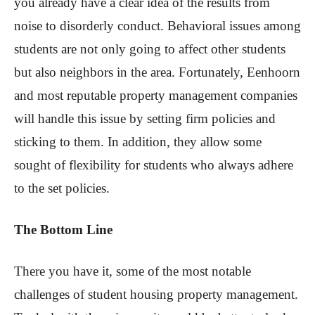
you already have a clear idea of the results from
noise to disorderly conduct. Behavioral issues among
students are not only going to affect other students
but also neighbors in the area. Fortunately, Eenhoorn
and most reputable property management companies
will handle this issue by setting firm policies and
sticking to them. In addition, they allow some
sought of flexibility for students who always adhere
to the set policies.
The Bottom Line
There you have it, some of the most notable
challenges of student housing property management.