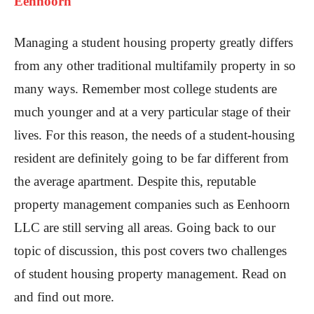
Eenhoorn
Managing a student housing property greatly differs
from any other traditional multifamily property in so
many ways. Remember most college students are
much younger and at a very particular stage of their
lives. For this reason, the needs of a student-housing
resident are definitely going to be far different from
the average apartment. Despite this, reputable
property management companies such as Eenhoorn
LLC are still serving all areas. Going back to our
topic of discussion, this post covers two challenges
of student housing property management. Read on
and find out more.