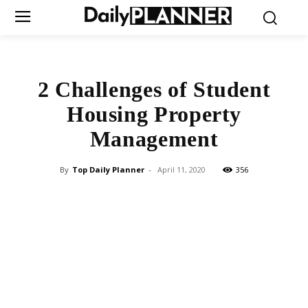
2 Challenges of Student
Housing Property
Management
By
Top Daily Planner
-
April 11, 2020
356