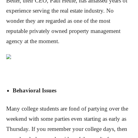
Better, their CEO, Paul Heule, has amassed years of
experience serving the real estate industry. No
wonder they are regarded as one of the most
reputable privately owned property management
agency at the moment.
Behavioral Issues
Many college students are fond of partying over the
weekend with some parties even starting as early as
Thursday. If you remember your college days, then