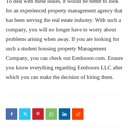
To deal with these issues, it would be better to look
for an experienced property management agency that
has been serving the real estate industry. With such a
company, you will no longer have to worry about
problems arising when away. If you are looking for
such a student housing property Management
Company, you can check out Eenhoorn.com. Ensure
you know everything regarding Eenhoorn LLC after
which you can make the decision of hiring them.