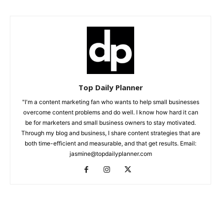
Top Daily Planner
"I'm a content marketing fan who wants to help small businesses
overcome content problems and do well. I know how hard it can
be for marketers and small business owners to stay motivated.
Through my blog and business, I share content strategies that are
both time-efficient and measurable, and that get results. Email:
jasmine@topdailyplanner.com