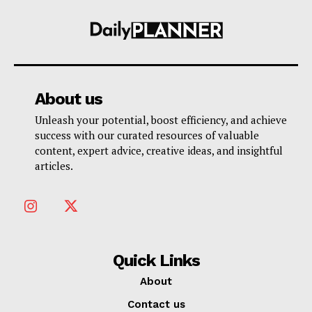
About us
Unleash your potential, boost efficiency, and achieve
success with our curated resources of valuable
content, expert advice, creative ideas, and insightful
articles.
Quick Links
About
Contact us