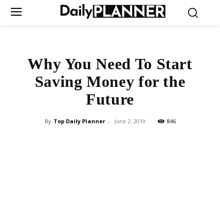
Why You Need To Start
Saving Money for the
Future
By
Top Daily Planner
-
June 2, 2019
846