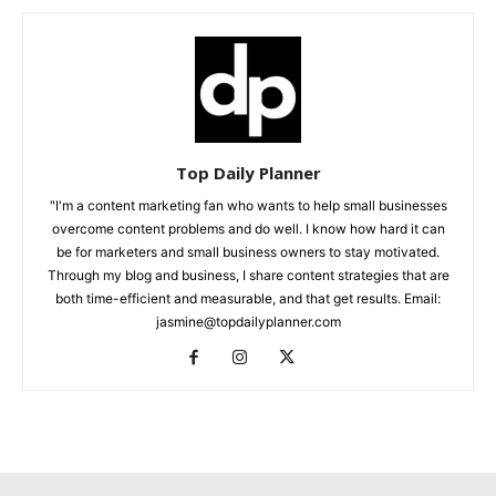
Top Daily Planner
"I'm a content marketing fan who wants to help small businesses
overcome content problems and do well. I know how hard it can
be for marketers and small business owners to stay motivated.
Through my blog and business, I share content strategies that are
both time-efficient and measurable, and that get results. Email:
jasmine@topdailyplanner.com