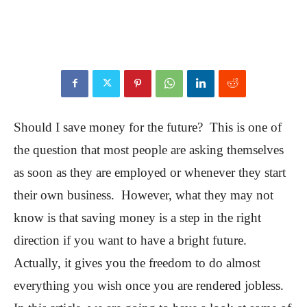
Should I save money for the future? This is one of
the question that most people are asking themselves
as soon as they are employed or whenever they start
their own business. However, what they may not
know is that saving money is a step in the right
direction if you want to have a bright future.
Actually, it gives you the freedom to do almost
everything you wish once you are rendered jobless.