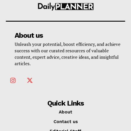
About us
Unleash your potential, boost efficiency, and achieve
success with our curated resources of valuable
content, expert advice, creative ideas, and insightful
articles.
Quick Links
About
Contact us