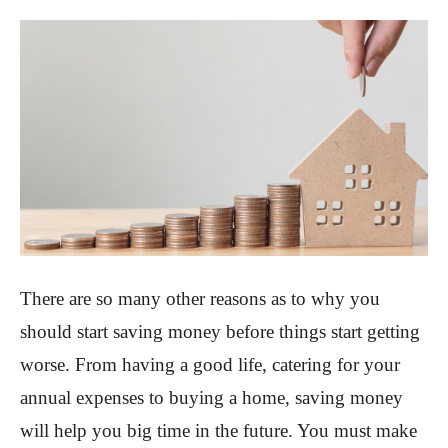
There are so many other reasons as to why you
should start saving money before things start getting
worse. From having a good life, catering for your
annual expenses to buying a home, saving money
will help you big time in the future. You must make