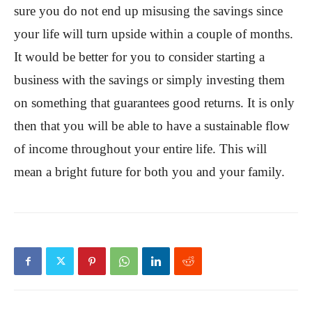
sure you do not end up misusing the savings since
your life will turn upside within a couple of months.
It would be better for you to consider starting a
business with the savings or simply investing them
on something that guarantees good returns. It is only
then that you will be able to have a sustainable flow
of income throughout your entire life. This will
mean a bright future for both you and your family.