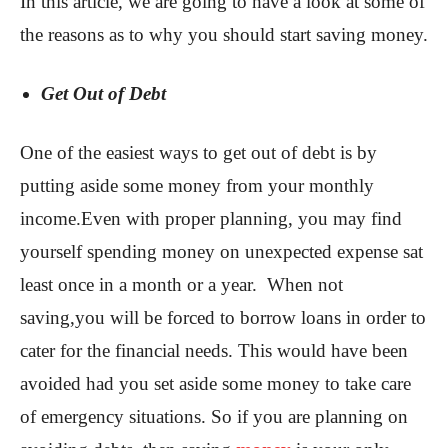
In this article, we are going to have a look at some of
the reasons as to why you should start saving money.
Get Out of Debt
One of the easiest ways to get out of debt is by
putting aside some money from your monthly
income.Even with proper planning, you may find
yourself spending money on unexpected expense sat
least once in a month or a year. When not
saving,you will be forced to borrow loans in order to
cater for the financial needs. This would have been
avoided had you set aside some money to take care
of emergency situations. So if you are planning on