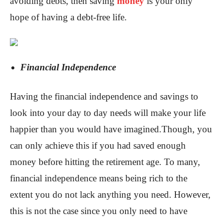
avoiding debts, then saving
money
is your only
hope of having a debt-free life.
Financial Independence
Having the financial independence and savings to
look into your day to day needs will make your life
happier than you would have imagined.Though, you
can only achieve this if you had saved enough
money before hitting the retirement age. To many,
financial independence means being rich to the
extent you do not lack anything you need. However,
this is not the case since you only need to have