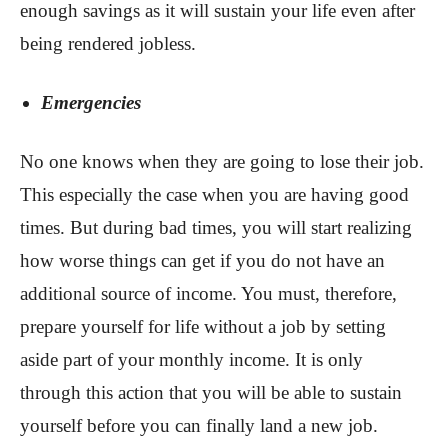
enough savings as it will sustain your life even after
being rendered jobless.
Emergencies
No one knows when they are going to lose their job.
This especially the case when you are having good
times. But during bad times, you will start realizing
how worse things can get if you do not have an
additional source of income. You must, therefore,
prepare yourself for life without a job by setting
aside part of your monthly income. It is only
through this action that you will be able to sustain
yourself before you can finally land a new job.