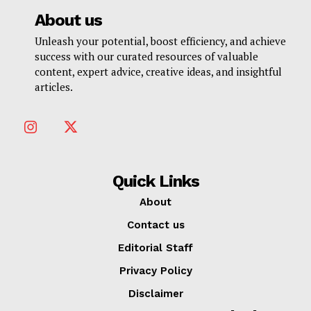
About us
Unleash your potential, boost efficiency, and achieve
success with our curated resources of valuable
content, expert advice, creative ideas, and insightful
articles.
Quick Links
About
Contact us
Editorial Staff
Privacy Policy
Disclaimer