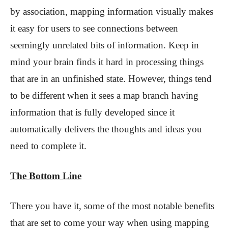
by association, mapping information visually makes
it easy for users to see connections between
seemingly unrelated bits of information. Keep in
mind your brain finds it hard in processing things
that are in an unfinished state. However, things tend
to be different when it sees a map branch having
information that is fully developed since it
automatically delivers the thoughts and ideas you
need to complete it.
The Bottom Line
There you have it, some of the most notable benefits
that are set to come your way when using mapping