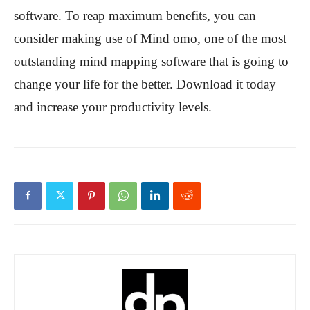
software. To reap maximum benefits, you can
consider making use of Mind omo, one of the most
outstanding mind mapping software that is going to
change your life for the better. Download it today
and increase your productivity levels.