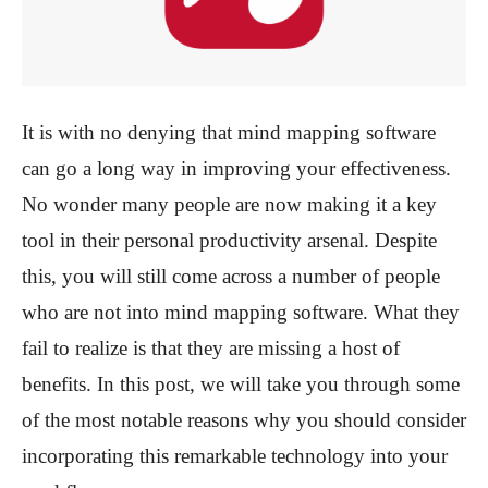
It is with no denying that mind mapping software
can go a long way in improving your effectiveness.
No wonder many people are now making it a key
tool in their personal productivity arsenal. Despite
this, you will still come across a number of people
who are not into mind mapping software. What they
fail to realize is that they are missing a host of
benefits. In this post, we will take you through some
of the most notable reasons why you should consider
incorporating this remarkable technology into your