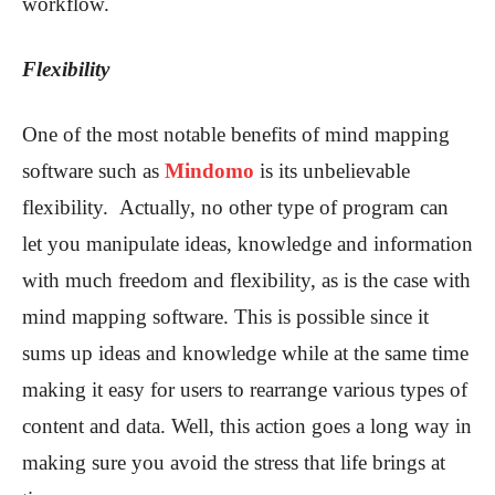
workflow.
Flexibility
One of the most notable benefits of mind mapping
software such as
Mindomo
is its unbelievable
flexibility. Actually, no other type of program can
let you manipulate ideas, knowledge and information
with much freedom and flexibility, as is the case with
mind mapping software. This is possible since it
sums up ideas and knowledge while at the same time
making it easy for users to rearrange various types of
content and data. Well, this action goes a long way in
making sure you avoid the stress that life brings at