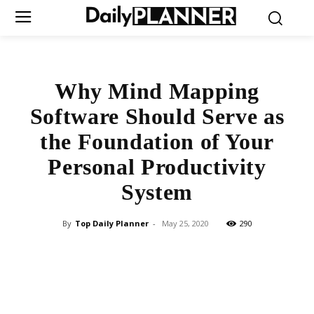
Why Mind Mapping
Software Should Serve as
the Foundation of Your
Personal Productivity
System
By
Top Daily Planner
-
May 25, 2020
290