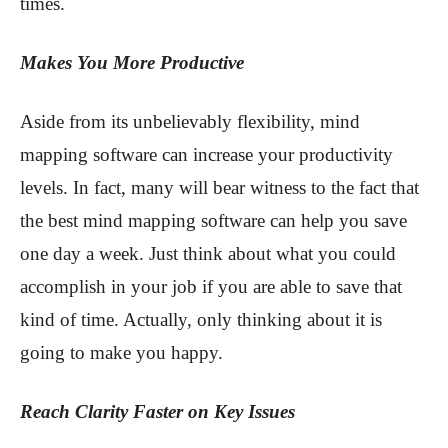
times.
Makes You More Productive
Aside from its unbelievably flexibility, mind
mapping software can increase your productivity
levels. In fact, many will bear witness to the fact that
the best mind mapping software can help you save
one day a week. Just think about what you could
accomplish in your job if you are able to save that
kind of time. Actually, only thinking about it is
going to make you happy.
Reach Clarity Faster on Key Issues