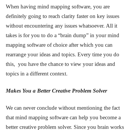
When having mind mapping software, you are
definitely going to reach clarity faster on key issues
without encountering any issues whatsoever. All it
takes is for you to do a “brain dump” in your mind
mapping software of choice after which you can
rearrange your ideas and topics. Every time you do
this, you have the chance to view your ideas and
topics in a different context.
Makes You a Better Creative Problem Solver
We can never conclude without mentioning the fact
that mind mapping software can help you become a
better creative problem solver. Since you brain works