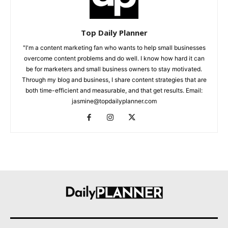
Top Daily Planner
"I'm a content marketing fan who wants to help small businesses
overcome content problems and do well. I know how hard it can
be for marketers and small business owners to stay motivated.
Through my blog and business, I share content strategies that are
both time-efficient and measurable, and that get results. Email:
jasmine@topdailyplanner.com