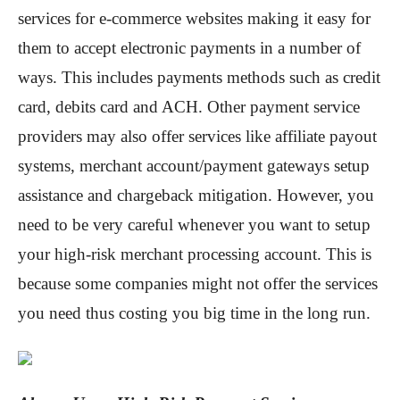
services for e-commerce websites making it easy for
them to accept electronic payments in a number of
ways. This includes payments methods such as credit
card, debits card and ACH. Other payment service
providers may also offer services like affiliate payout
systems, merchant account/payment gateways setup
assistance and chargeback mitigation. However, you
need to be very careful whenever you want to setup
your high-risk merchant processing account. This is
because some companies might not offer the services
you need thus costing you big time in the long run.