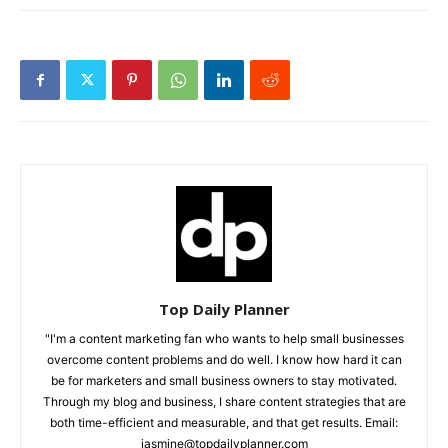
Top Daily Planner
"I'm a content marketing fan who wants to help small businesses
overcome content problems and do well. I know how hard it can
be for marketers and small business owners to stay motivated.
Through my blog and business, I share content strategies that are
both time-efficient and measurable, and that get results. Email:
jasmine@topdailyplanner.com