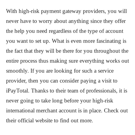
With high-risk payment gateway providers, you will
never have to worry about anything since they offer
the help you need regardless of the type of account
you want to set up. What is even more fascinating is
the fact that they will be there for you throughout the
entire process thus making sure everything works out
smoothly. If you are looking for such a service
provider, then you can consider paying a visit to
iPayTotal. Thanks to their team of professionals, it is
never going to take long before your high-risk
international merchant account is in place. Check out
their official website to find out more.