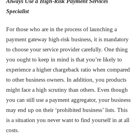
Always Use a High-Risk Payment Services
Specialist
For those who are in the process of launching a
payment gateway high-risk business, it is mandatory
to choose your service provider carefully. One thing
you ought to keep in mind is that you’re likely to
experience a higher chargeback ratio when compared
to other business owners. In addition, you products
might face a high scrutiny than others. Even though
you can still use a payment aggregator, your business
may end up on their ‘prohibited business’ lists. This
is a situation you never want to find yourself in at all
costs.