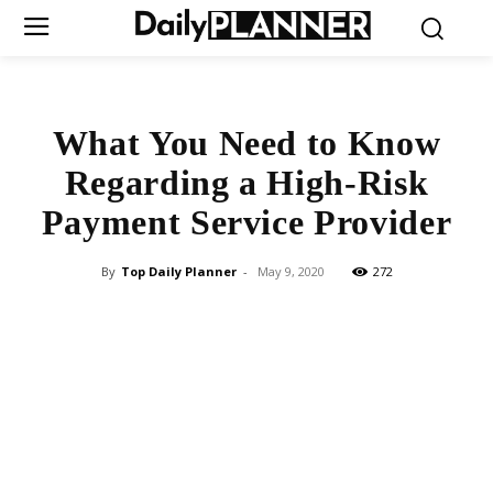
What You Need to Know
Regarding a High-Risk
Payment Service Provider
By
Top Daily Planner
-
May 9, 2020
272