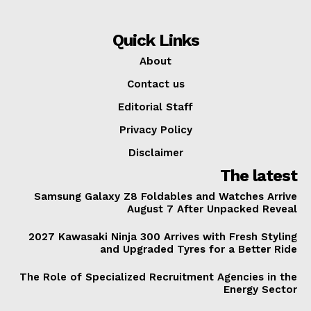
Quick Links
About
Contact us
Editorial Staff
Privacy Policy
Disclaimer
The latest
Samsung Galaxy Z8 Foldables and Watches Arrive
August 7 After Unpacked Reveal
2027 Kawasaki Ninja 300 Arrives with Fresh Styling
and Upgraded Tyres for a Better Ride
The Role of Specialized Recruitment Agencies in the
Energy Sector