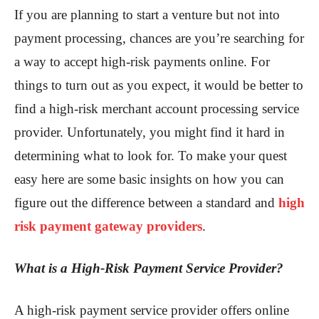
If you are planning to start a venture but not into
payment processing, chances are you’re searching for
a way to accept high-risk payments online. For
things to turn out as you expect, it would be better to
find a high-risk merchant account processing service
provider. Unfortunately, you might find it hard in
determining what to look for. To make your quest
easy here are some basic insights on how you can
figure out the difference between a standard and
high
risk payment gateway providers
.
What is a High-Risk Payment Service Provider?
A high-risk payment service provider offers online