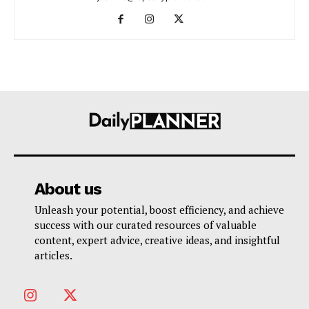
About us
Unleash your potential, boost efficiency, and achieve
success with our curated resources of valuable
content, expert advice, creative ideas, and insightful
articles.