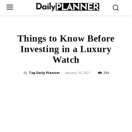
Things to Know Before
Investing in a Luxury
Watch
By
Top Daily Planner
-
January 10, 2021
294