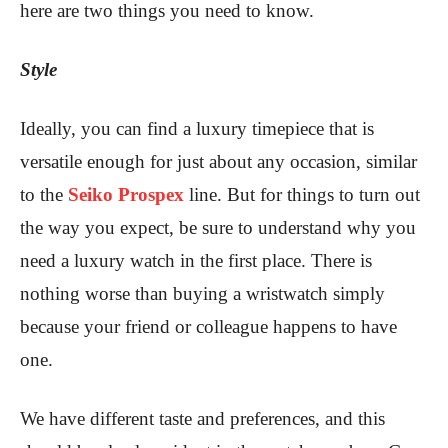
here are two things you need to know.
Style
Ideally, you can find a luxury timepiece that is
versatile enough for just about any occasion, similar
to the
Seiko Prospex
line. But for things to turn out
the way you expect, be sure to understand why you
need a luxury watch in the first place. There is
nothing worse than buying a wristwatch simply
because your friend or colleague happens to have
one.
We have different taste and preferences, and this