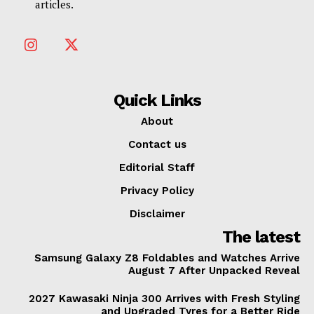
articles.
Quick Links
About
Contact us
Editorial Staff
Privacy Policy
Disclaimer
The latest
Samsung Galaxy Z8 Foldables and Watches Arrive
August 7 After Unpacked Reveal
2027 Kawasaki Ninja 300 Arrives with Fresh Styling
and Upgraded Tyres for a Better Ride