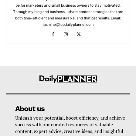
be for marketers and small business owners to stay motivated.
Through my blog and business, I share content strategies that are
both time-efficient and measurable, and that get results. Email:
jasmine@topdailyplanner.com
About us
Unleash your potential, boost efficiency, and achieve
success with our curated resources of valuable
content, expert advice, creative ideas, and insightful