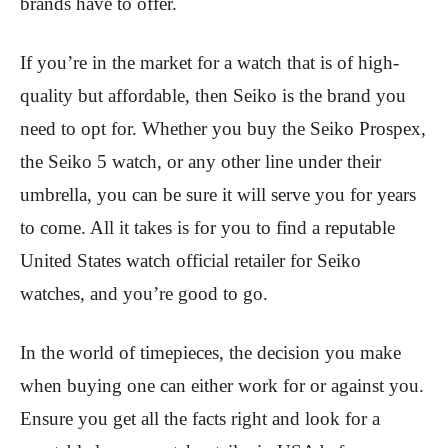
brands have to offer.
If you’re in the market for a watch that is of high-
quality but affordable, then Seiko is the brand you
need to opt for. Whether you buy the Seiko Prospex,
the Seiko 5 watch, or any other line under their
umbrella, you can be sure it will serve you for years
to come. All it takes is for you to find a reputable
United States watch official retailer for Seiko
watches, and you’re good to go.
In the world of timepieces, the decision you make
when buying one can either work for or against you.
Ensure you get all the facts right and look for a