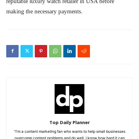
reputable luxury watch retailer in USA before
making the necessary payments.
Top Daily Planner
"I'm a content marketing fan who wants to help small businesses
overcome content problems and do well. I know how hard it can