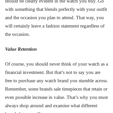
should be clearly evident in the watch you buy. Go
with something that blends perfectly with your outfit
and the occasion you plan to attend. That way, you
will certainly leave a fashion statement regardless of
the occasion.
Value Retention
Of course, you should never think of your watch as a
financial investment. But that’s not to say you are
free to purchase any watch brand you stumble across.
Remember, some brands sale timepieces that retain or
even possible increase in value. That’s why you must
always shop around and examine what different