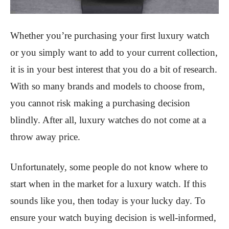
Whether you’re purchasing your first luxury watch
or you simply want to add to your current collection,
it is in your best interest that you do a bit of research.
With so many brands and models to choose from,
you cannot risk making a purchasing decision
blindly. After all, luxury watches do not come at a
throw away price.
Unfortunately, some people do not know where to
start when in the market for a luxury watch. If this
sounds like you, then today is your lucky day. To
ensure your watch buying decision is well-informed,