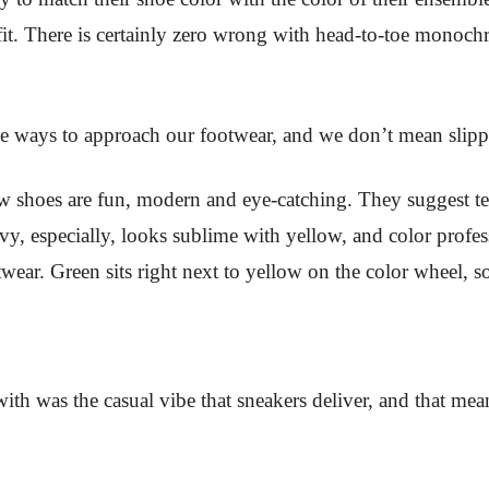
fit. There is certainly zero wrong with head-to-toe monoch
 ways to approach our footwear, and we don’t mean slippi
low shoes are fun, modern and eye-catching. They suggest t
avy, especially, looks sublime with yellow, and color profes
wear. Green sits right next to yellow on the color wheel, s
h was the casual vibe that sneakers deliver, and that mean