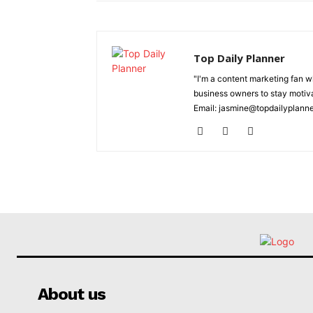
Top Daily Planner
"I'm a content marketing fan 
business owners to stay motiva
Email: jasmine@topdailyplann
About us