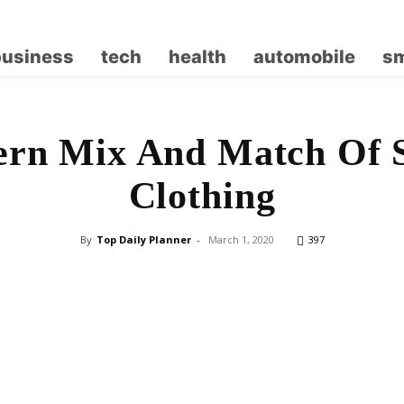
business
tech
health
automobile
sm
rn Mix And Match Of 
Clothing
By
Top Daily Planner
-
March 1, 2020
397