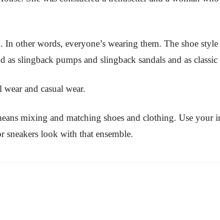
g. In other words, everyone’s wearing them. The shoe style 
and as slingback pumps and slingback sandals and as classi
l wear and casual wear.
means mixing and matching shoes and clothing. Use your 
r sneakers look with that ensemble.