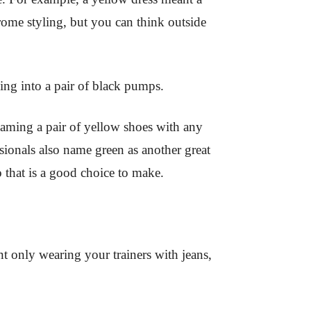
rome styling, but you can think outside
ng into a pair of black pumps.
eaming a pair of yellow shoes with any
sionals also name green as another great
o that is a good choice to make.
t only wearing your trainers with jeans,