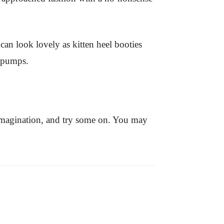
can look lovely as kitten heel booties
c pumps.
imagination, and try some on. You may