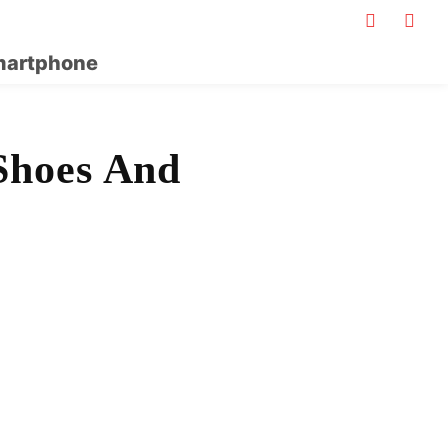
artphone
Shoes And