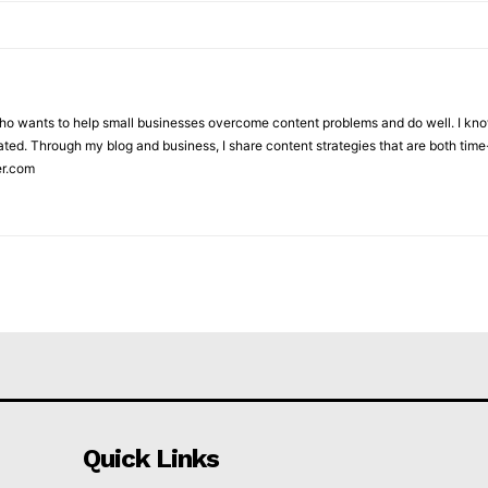
who wants to help small businesses overcome content problems and do well. I kno
ted. Through my blog and business, I share content strategies that are both time-
er.com
Quick Links