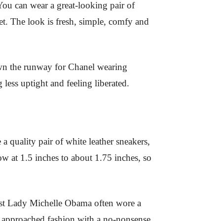
ou can wear a great-looking pair of
net. The look is fresh, simple, comfy and
down the runway for Chanel wearing
less uptight and feeling liberated.
 a quality pair of white leather sneakers,
 low at 1.5 inches to about 1.75 inches, so
rst Lady Michelle Obama often wore a
o approached fashion with a no-nonsense