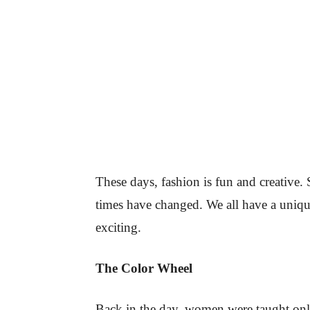
These days, fashion is fun and creative. 
times have changed. We all have a unique
exciting.
The Color Wheel
Back in the day, women were taught only