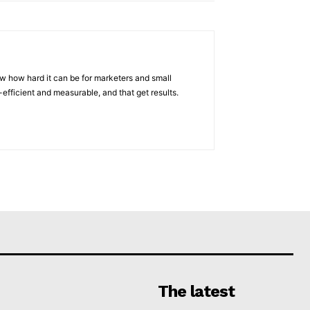
w how hard it can be for marketers and small
efficient and measurable, and that get results.
The latest