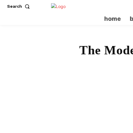
Search
home
The Mode