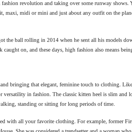
 fashion revolution and taking over some runway shows. Y
it, maxi, midi or mini and just about any outfit on the pla
 got the ball rolling in 2014 when he sent all his models 
k caught on, and these days, high fashion also means being 
 and bringing that elegant, feminine touch to clothing. Like
r versatility in fashion. The classic kitten heel is slim and
lking, standing or sitting for long periods of time.
d with all your favorite clothing. For example, former Fi
e House. She was considered a trendsetter and a woman wh