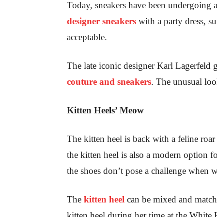
Today, sneakers have been undergoing a
designer sneakers
with a party dress, su
acceptable.
The late iconic designer Karl Lagerfeld
couture and sneakers
. The unusual loo
Kitten Heels’ Meow
The kitten heel is back with a feline roar
the kitten heel is also a modern option fo
the shoes don’t pose a challenge when wa
The
kitten heel
can be mixed and matche
kitten heel during her time at the Whit