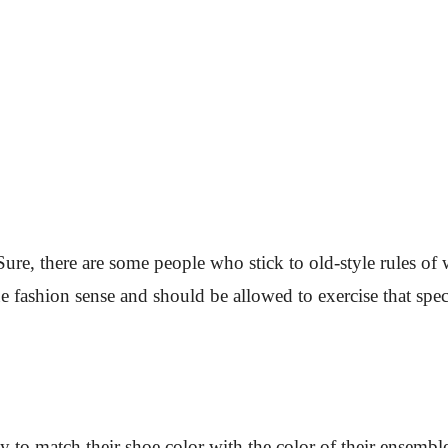
Sure, there are some people who stick to old-style rules of 
 fashion sense and should be allowed to exercise that speci
 to match their shoe color with the color of their ensembl