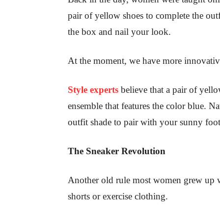
pair of yellow shoes to complete the out
the box and nail your look.
At the moment, we have more innovative
Style experts
believe that a pair of yel
ensemble that features the color blue. N
outfit shade to pair with your sunny foot
The Sneaker Revolution
Another old rule most women grew up wit
shorts or exercise clothing.