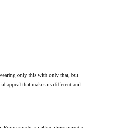
wearing only this with only that, but
al appeal that makes us different and
e. For example, a yellow dress meant a