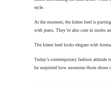
style.
At the moment, the kitten heel is purrin
with jeans. They’re also cute in mules 
The kitten heel looks elegant with forma
Today’s contemporary fashion attitude 
be surprised how awesome those shoes o