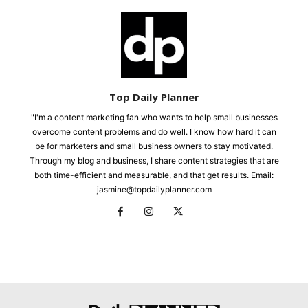
Top Daily Planner
"I'm a content marketing fan who wants to help small businesses
overcome content problems and do well. I know how hard it can
be for marketers and small business owners to stay motivated.
Through my blog and business, I share content strategies that are
both time-efficient and measurable, and that get results. Email:
jasmine@topdailyplanner.com