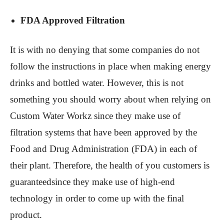
FDA Approved Filtration
It is with no denying that some companies do not
follow the instructions in place when making energy
drinks and bottled water. However, this is not
something you should worry about when relying on
Custom Water Workz since they make use of
filtration systems that have been approved by the
Food and Drug Administration (FDA) in each of
their plant. Therefore, the health of you customers is
guaranteedsince they make use of high-end
technology in order to come up with the final
product.