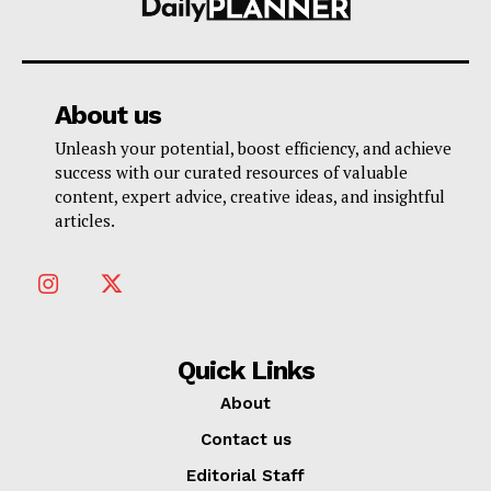
About us
Unleash your potential, boost efficiency, and achieve
success with our curated resources of valuable
content, expert advice, creative ideas, and insightful
articles.
Quick Links
About
Contact us
Editorial Staff