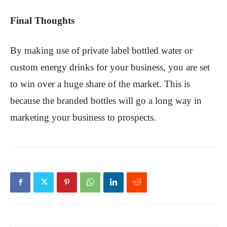
Final Thoughts
By making use of private label bottled water or
custom energy drinks for your business, you are set
to win over a huge share of the market. This is
because the branded bottles will go a long way in
marketing your business to prospects.