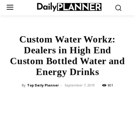
Custom Water Workz:
Dealers in High End
Custom Bottled Water and
Energy Drinks
By
Top Daily Planner
-
September 7, 2019
801