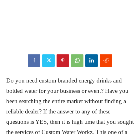
Do you need custom branded energy drinks and
bottled water for your business or event? Have you
been searching the entire market without finding a
reliable dealer? If the answer to any of these
questions is YES, then it is high time that you sought
the services of Custom Water Workz. This one of a