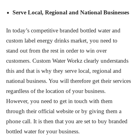
Serve Local, Regional and National Businesses
In today’s competitive branded bottled water and
custom label energy drinks market, you need to
stand out from the rest in order to win over
customers. Custom Water Workz clearly understands
this and that is why they serve local, regional and
national business. You will therefore get their services
regardless of the location of your business.
However, you need to get in touch with them
through their official website or by giving them a
phone call. It is then that you are set to buy branded
bottled water for your business.