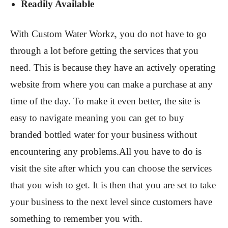
Readily Available
With Custom Water Workz, you do not have to go
through a lot before getting the services that you
need. This is because they have an actively operating
website from where you can make a purchase at any
time of the day. To make it even better, the site is
easy to navigate meaning you can get to buy
branded bottled water for your business without
encountering any problems.All you have to do is
visit the site after which you can choose the services
that you wish to get. It is then that you are set to take
your business to the next level since customers have
something to remember you with.