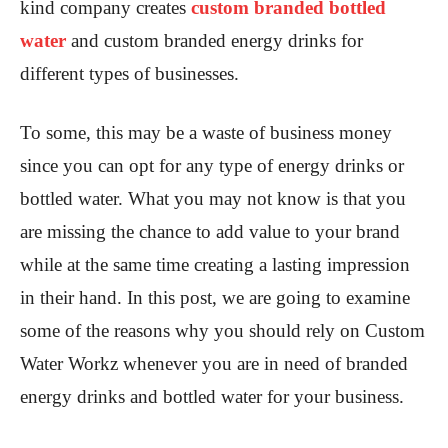
kind company creates
custom branded bottled
water
and custom branded energy drinks for
different types of businesses.
To some, this may be a waste of business money
since you can opt for any type of energy drinks or
bottled water. What you may not know is that you
are missing the chance to add value to your brand
while at the same time creating a lasting impression
in their hand. In this post, we are going to examine
some of the reasons why you should rely on Custom
Water Workz whenever you are in need of branded
energy drinks and bottled water for your business.