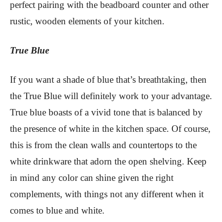
perfect pairing with the beadboard counter and other
rustic, wooden elements of your kitchen.
True Blue
If you want a shade of blue that’s breathtaking, then
the True Blue will definitely work to your advantage.
True blue boasts of a vivid tone that is balanced by
the presence of white in the kitchen space. Of course,
this is from the clean walls and countertops to the
white drinkware that adorn the open shelving. Keep
in mind any color can shine given the right
complements, with things not any different when it
comes to blue and white.