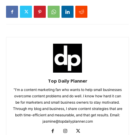
Top Daily Planner
"I'm a content marketing fan who wants to help small businesses
overcome content problems and do well. I know how hard it can
be for marketers and small business owners to stay motivated.
Through my blog and business, I share content strategies that are
both time-efficient and measurable, and that get results. Email:
jasmine@topdailyplanner.com