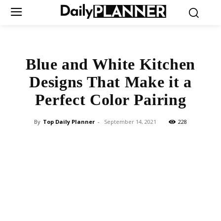
Blue and White Kitchen
Designs That Make it a
Perfect Color Pairing
By
Top Daily Planner
-
September 14, 2021
228