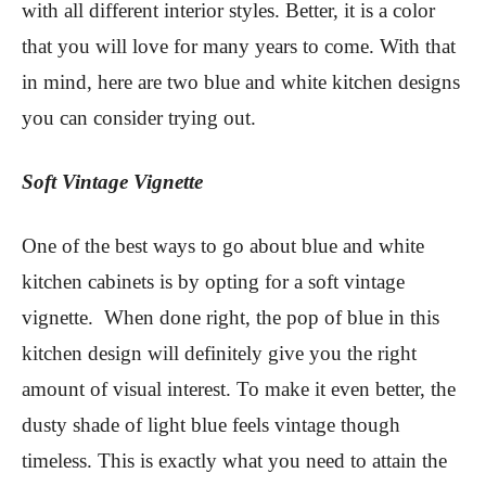
with all different interior styles. Better, it is a color
that you will love for many years to come. With that
in mind, here are two blue and white kitchen designs
you can consider trying out.
Soft Vintage Vignette
One of the best ways to go about blue and white
kitchen cabinets is by opting for a soft vintage
vignette. When done right, the pop of blue in this
kitchen design will definitely give you the right
amount of visual interest. To make it even better, the
dusty shade of light blue feels vintage though
timeless. This is exactly what you need to attain the