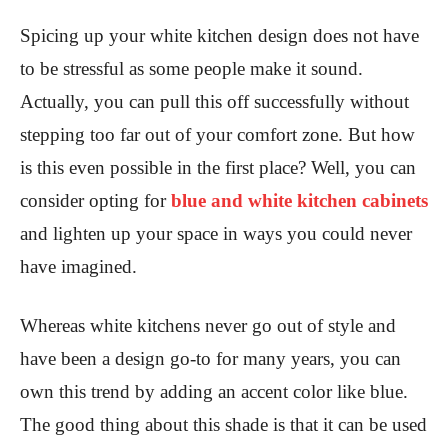
Spicing up your white kitchen design does not have
to be stressful as some people make it sound.
Actually, you can pull this off successfully without
stepping too far out of your comfort zone. But how
is this even possible in the first place? Well, you can
consider opting for
blue and white kitchen cabinets
and lighten up your space in ways you could never
have imagined.
Whereas white kitchens never go out of style and
have been a design go-to for many years, you can
own this trend by adding an accent color like blue.
The good thing about this shade is that it can be used