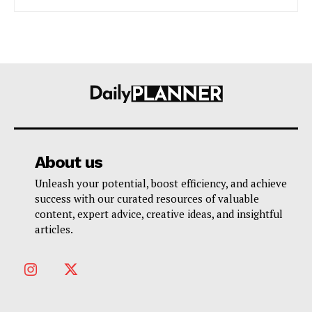
About us
Unleash your potential, boost efficiency, and achieve
success with our curated resources of valuable
content, expert advice, creative ideas, and insightful
articles.