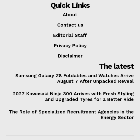
Quick Links
About
Contact us
Editorial Staff
Privacy Policy
Disclaimer
The latest
Samsung Galaxy Z8 Foldables and Watches Arrive
August 7 After Unpacked Reveal
2027 Kawasaki Ninja 300 Arrives with Fresh Styling
and Upgraded Tyres for a Better Ride
The Role of Specialized Recruitment Agencies in the
Energy Sector