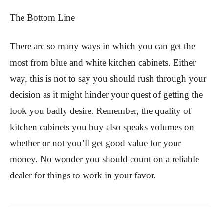
The Bottom Line
There are so many ways in which you can get the
most from blue and white kitchen cabinets. Either
way, this is not to say you should rush through your
decision as it might hinder your quest of getting the
look you badly desire. Remember, the quality of
kitchen cabinets you buy also speaks volumes on
whether or not you’ll get good value for your
money. No wonder you should count on a reliable
dealer for things to work in your favor.